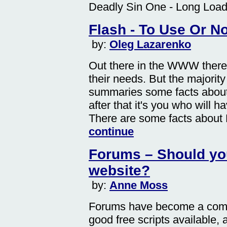
Deadly Sin One - Long Load
Flash - To Use Or N
by:
Oleg Lazarenko
Out there in the WWW there 
their needs. But the majority s
summaries some facts about
after that it's you who will h
There are some facts about 
continue
Forums – Should yo
website?
by:
Anne Moss
Forums have become a comm
good free scripts available, 