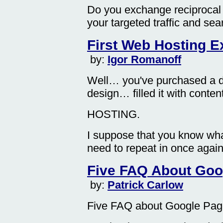
Do you exchange reciprocal 
your targeted traffic and se
First Web Hosting E
by:
Igor Romanoff
Well… you've purchased a 
design… filled it with cont
HOSTING.
I suppose that you know wha
need to repeat in once again.
Five FAQ About Go
by:
Patrick Carlow
Five FAQ about Google Pa