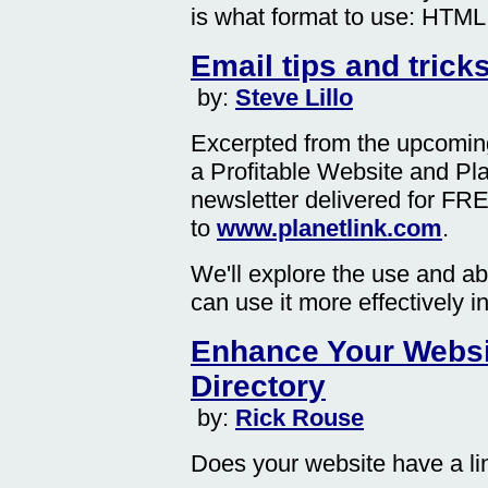
is what format to use: HTML 
Email tips and trick
by:
Steve Lillo
Excerpted from the upcomin
a Profitable Website and Pl
newsletter delivered for FR
to
www.planetlink.com
.
We'll explore the use and a
can use it more effectively i
Enhance Your Websi
Directory
by:
Rick Rouse
Does your website have a l