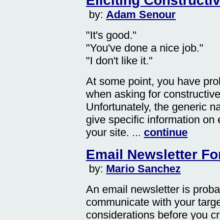
Eliciting Construct
by:
Adam Senour
"It's good."
"You've done a nice job."
"I don't like it."
At some point, you have pro
when asking for constructive 
Unfortunately, the generic 
give specific information on
your site. ...
continue
Email Newsletter Fo
by:
Mario Sanchez
An email newsletter is proba
communicate with your targe
considerations before you cr