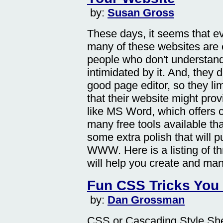
by:
Susan Gross
These days, it seems that e
many of these websites are e
people who don't understand
intimidated by it. And, they
good page editor, so they l
that their website might pro
like MS Word, which offers 
many free tools available tha
some extra polish that will 
WWW. Here is a listing of thr
will help you create and man
Fun CSS Tricks You
by:
Dan Grossman
CSS or Cascading Style She