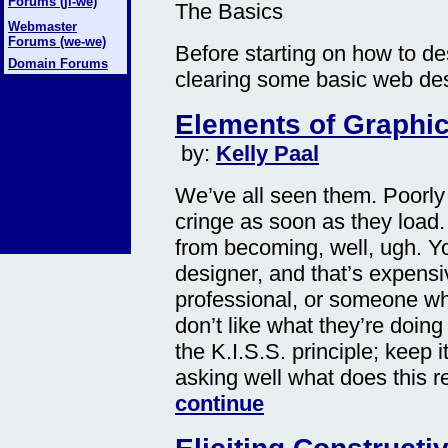
Forums (ji-we)
The Basics
Webmaster
Forums (we-we)
Before starting on how to de
Domain Forums
clearing some basic web des
Elements of Graphic
by:
Kelly Paal
We’ve all seen them. Poorly
cringe as soon as they load
from becoming, well, ugh. Y
designer, and that’s expensi
professional, or someone wh
don’t like what they’re doing
the K.I.S.S. principle; keep 
asking well what does this r
continue