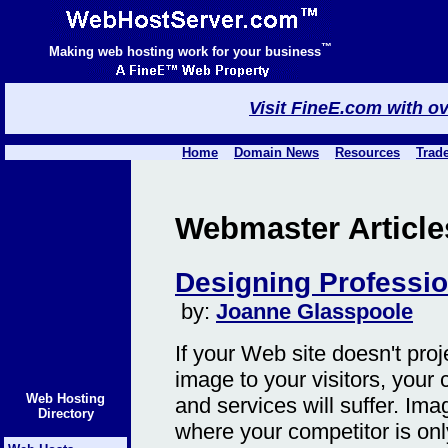
™
Making web hosting work for your business
Visit FineE.com with o
Home
Domain News
Resources
Trad
Webmaster Articles 
Designing Professi
by:
Joanne Glasspoole
If your Web site doesn't pro
image to your visitors, your 
Web Hosting
and services will suffer. Ima
Directory
where your competitor is on