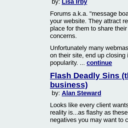
by:
Lisa Irby
Forums a.k.a. "message boar
your website. They attract r
place for them to share thei
concerns.
Unfortunately many webmaste
on their site, end up closing 
popularity. ...
continue
Flash Deadly Sins (t
business)
by:
Alan Steward
Looks like every client want
reality is...as flashy as the
negatives you may want to co