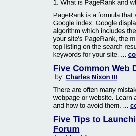
1. What is PageRank and why
PageRank is a formula that a
Google index. Google displa
algorithm which includes th
your site's PageRank, the mor
top listing on the search re
keywords for your site. ...
co
Five Common Web D
by:
Charles Nixon III
There are often many mista
webpage or website. Learn a
and how to avoid them. ...
c
Five Tips to Launch
Forum