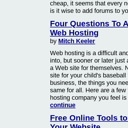
cheap, it seems that every 
is it wise to add forums to y
Four Questions To 
Web Hosting
by
Mitch Keeler
Web hosting is a difficult an
into, but sooner or later jus
a Web site for themselves. N
site for your child's basebal
business, the things you nee
same for all. Here are a few
hosting company you feel is w
continue
Free Online Tools to
Your Website