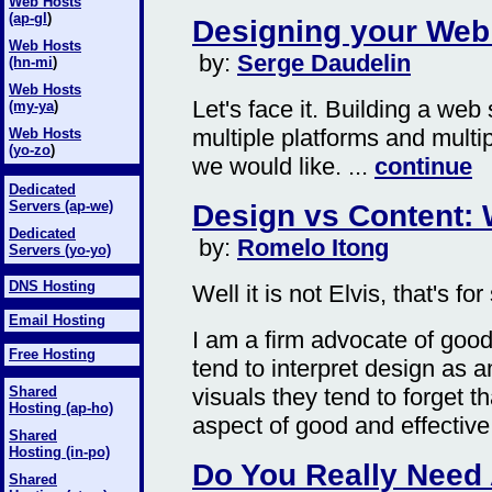
Web Hosts
(ap-gl
)
Designing your Web 
Web Hosts
by:
Serge Daudelin
(hn-mi
)
Web Hosts
Let's face it. Building a web
(my-y
a
)
multiple platforms and multi
Web Hosts
(yo-zo
)
we would like. ...
continue
Dedicated
Servers (ap-we)
Design vs Content:
Dedicated
by:
Romelo Itong
Servers (yo-yo)
DNS Hosting
Well it is not Elvis, that's for
Email Hosting
I am a firm advocate of good
Free Hosting
tend to interpret design as
visuals they tend to forget t
Shared
Hosting (ap-ho)
aspect of good and effective 
Shared
Hosting (in-po)
Do You Really Need
Shared