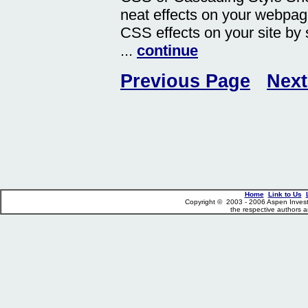
neat effects on your webpag
CSS effects on your site by
...
continue
Previous Page
Next
Home
Link to Us
Copyright © 2003 - 2006 Aspen Investme
the respective authors a