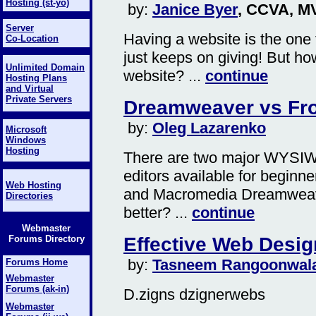
Hosting (st-yo)
by:
Janice Byer
, CCVA, M
Server
Having a website is the one 
Co-Location
just keeps on giving! But h
Unlimited Domain
website? ...
continue
Hosting Plans
and Virtual
Private Servers
Dreamweaver vs Fr
by:
Oleg Lazarenko
Microsoft
Windows
Hosting
There are two major WYSI
editors available for beginn
Web Hosting
and Macromedia Dreamweaver
Directories
better? ...
continue
Webmaster
Effective Web Desig
Forums Directory
by:
Tasneem Rangoonwal
Forums Home
Webmaster
Forums (ak-in)
D.zigns dzignerwebs
Webmaster